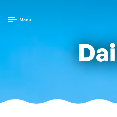
Menu
Dai