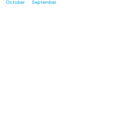
October
September