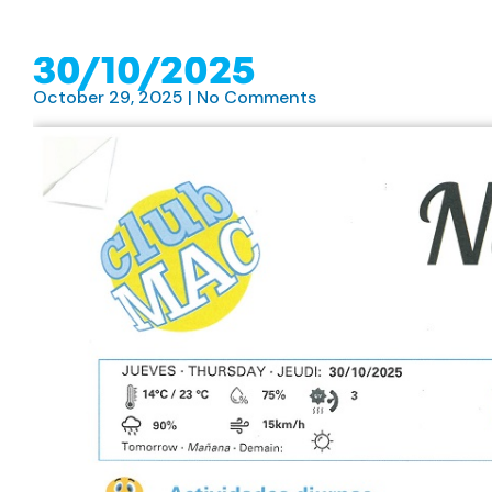
30/10/2025
October 29, 2025
No Comments