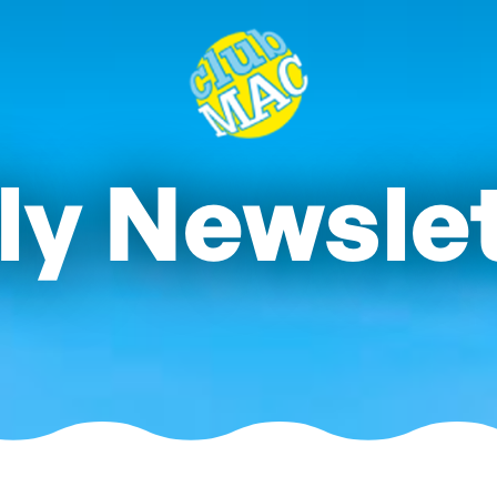
ly Newsle