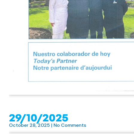
29/10/2025
October 28, 2025
No Comments