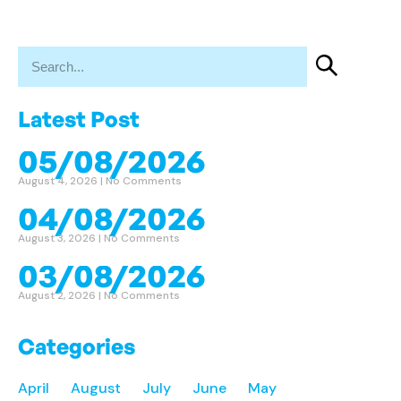
Latest Post
05/08/2026
August 4, 2026
No Comments
04/08/2026
August 3, 2026
No Comments
03/08/2026
August 2, 2026
No Comments
Categories
April
August
July
June
May