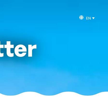
EN
tter