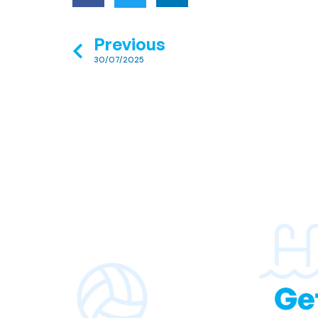
Previous
30/07/2025
Ge