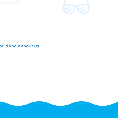
hould know about us.