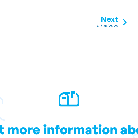
Next
01/08/2025
t more information ab