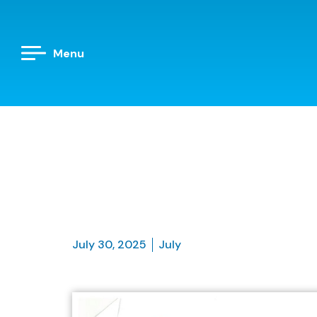
Menu
July 30, 2025
July