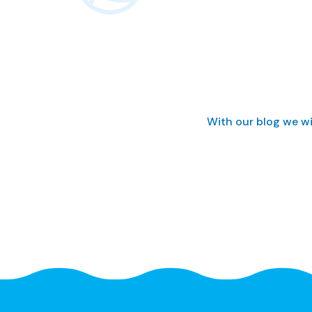
With our blog we wi