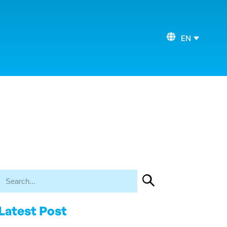
EN
Latest Post