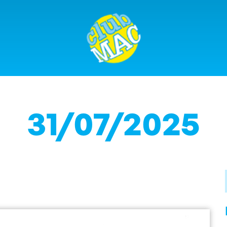
31/07/2025