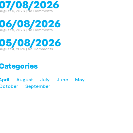
07/08/2026
August 6, 2026
No Comments
06/08/2026
August 5, 2026
No Comments
05/08/2026
August 4, 2026
No Comments
Categories
April
August
July
June
May
October
September