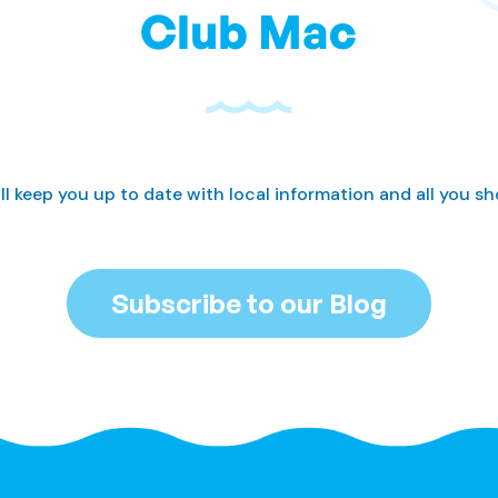
Club Mac
ll keep you up to date with local information and all you s
Subscribe to our Blog