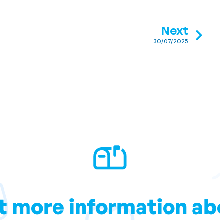
Next
30/07/2025
t more information ab