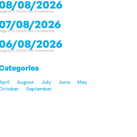
08/08/2026
August 7, 2026
No Comments
07/08/2026
August 6, 2026
No Comments
06/08/2026
August 5, 2026
No Comments
Categories
April
August
July
June
May
October
September