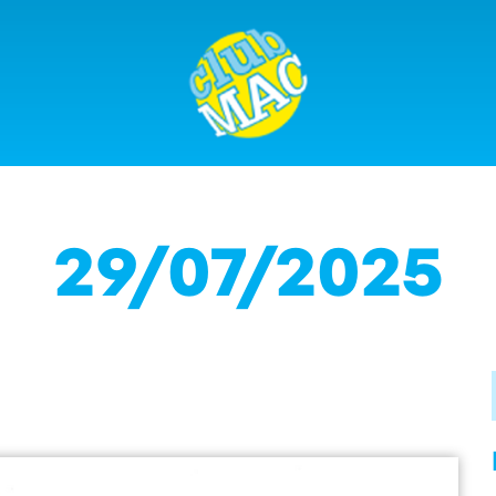
29/07/2025