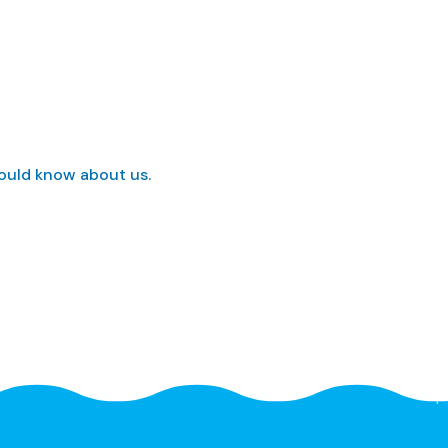
hould know about us.