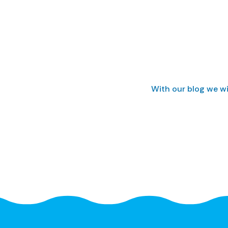
With our blog we wi