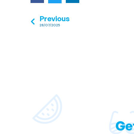
Previous
28/07/2025
Ge