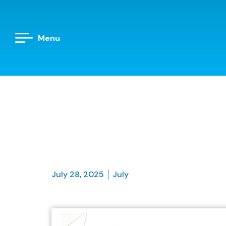
Menu
July 28, 2025
July