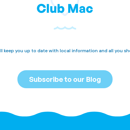
Club Mac
ll keep you up to date with local information and all you s
Subscribe to our Blog