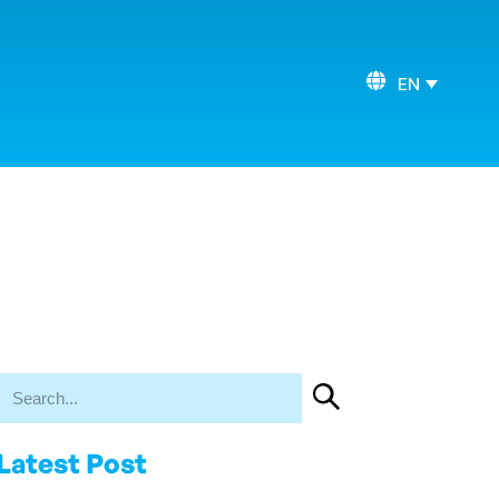
EN
Latest Post