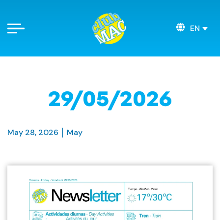
EN
29/05/2026
May 28, 2026
May