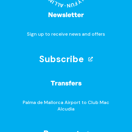
Newsletter
Sign up to receive news and offers
Subscribe
Transfers
Palma de Mallorca Airport to Club Mac
Alcudia