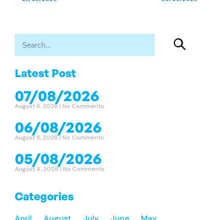
Latest Post
07/08/2026
August 6, 2026
No Comments
06/08/2026
August 5, 2026
No Comments
05/08/2026
August 4, 2026
No Comments
Categories
April
August
July
June
May