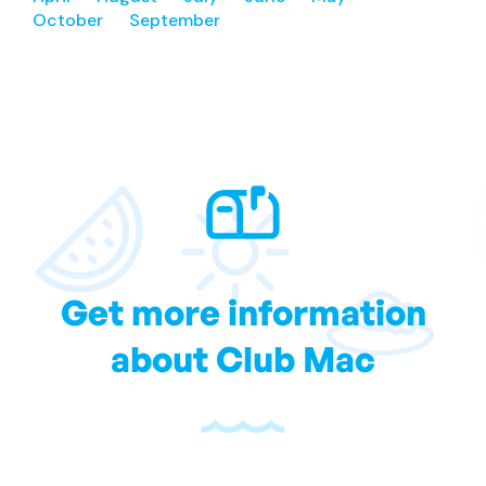
October
September
Get more information
about Club Mac