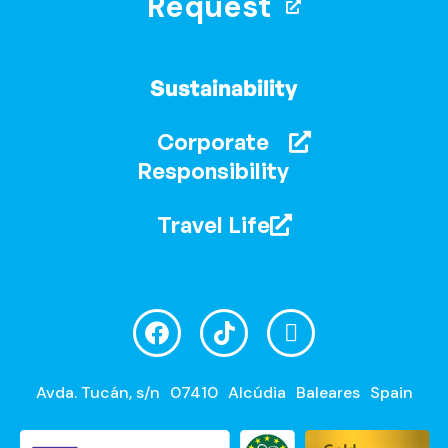
Request
Sustainability
Corporate
Responsibility
Travel Life
Avda. Tucán, s/n
07410
Alcúdia
Baleares
Spain