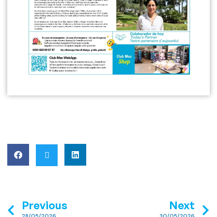
Previous
Next
28/05/2026
30/05/2026