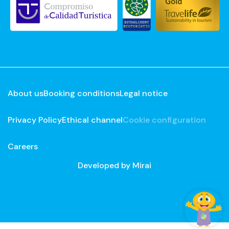
About us
Booking conditions
Legal notice
Privacy Policy
Ethical channel
Cookie configuration
Careers
Developed by
Mirai