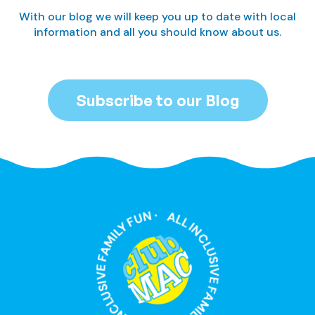
With our blog we will keep you up to date with local
information and all you should know about us.
Subscribe to our Blog
ALL INCLUSIVE FAMILY FUN · ALL INCLUSIVE FAMILY FUN ·