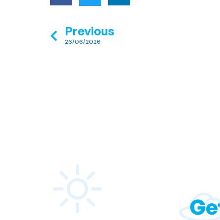
Previous
26/06/2026
Ge