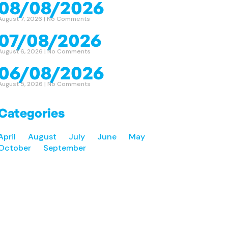
08/08/2026
August 7, 2026
No Comments
07/08/2026
August 6, 2026
No Comments
06/08/2026
August 5, 2026
No Comments
Categories
April
August
July
June
May
October
September