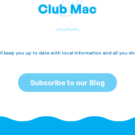
Club Mac
ll keep you up to date with local information and all you s
Subscribe to our Blog