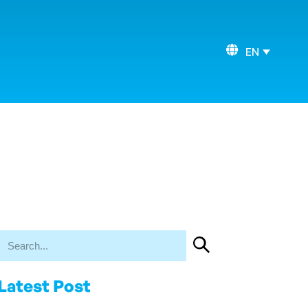
EN
Latest Post