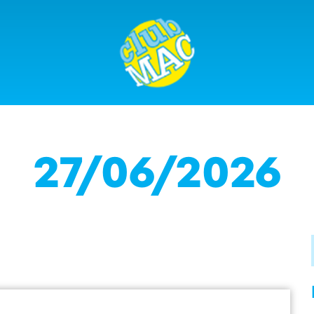
27/06/2026