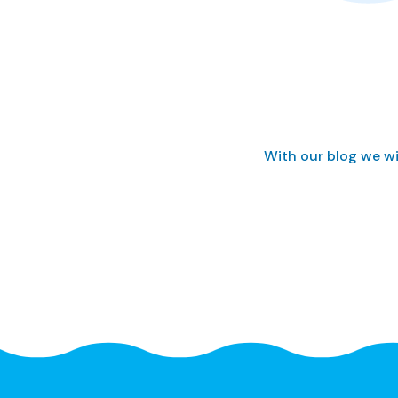
With our blog we wi