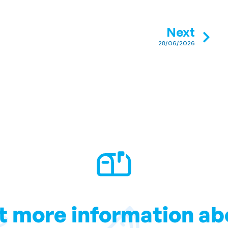
Next
28/06/2026
t more information ab