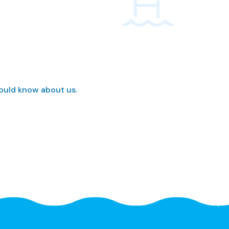
hould know about us.