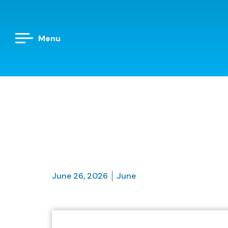
Menu
June 26, 2026
June