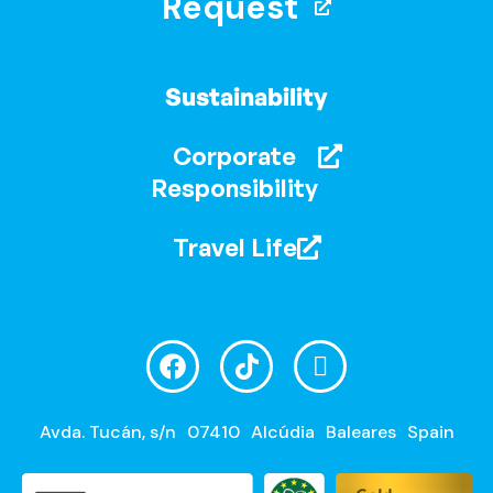
Request
Sustainability
Corporate
Responsibility
Travel Life
Avda. Tucán, s/n
07410
Alcúdia
Baleares
Spain