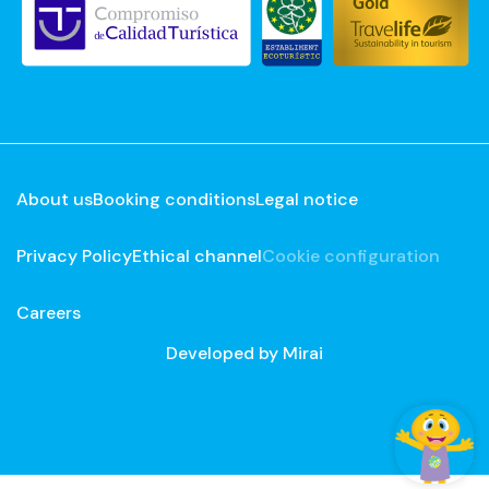
About us
Booking conditions
Legal notice
Privacy Policy
Ethical channel
Cookie configuration
Careers
Developed by
Mirai