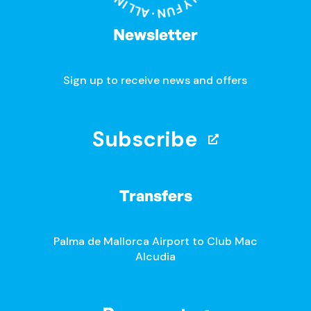
Newsletter
Sign up to receive news and offers
Subscribe
Transfers
Palma de Mallorca Airport to Club Mac
Alcudia