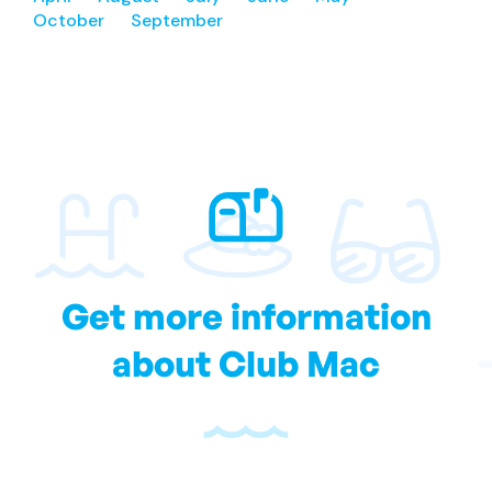
October
September
Get more information
about Club Mac