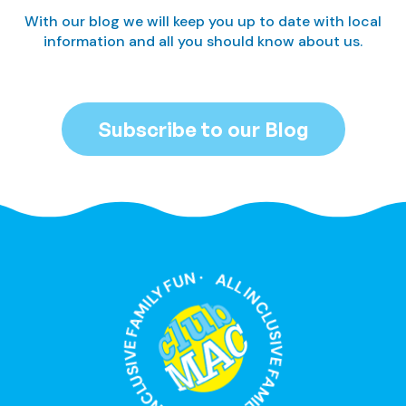
With our blog we will keep you up to date with local
information and all you should know about us.
Subscribe to our Blog
ALL INCLUSIVE FAMILY FUN · ALL INCLUSIVE FAMILY FUN ·