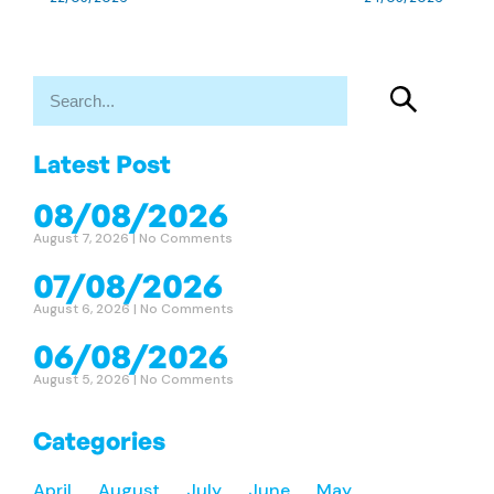
Latest Post
08/08/2026
August 7, 2026
No Comments
07/08/2026
August 6, 2026
No Comments
06/08/2026
August 5, 2026
No Comments
Categories
April
August
July
June
May