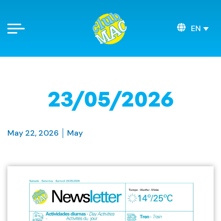
EN
23/05/2026
May 22, 2026
May