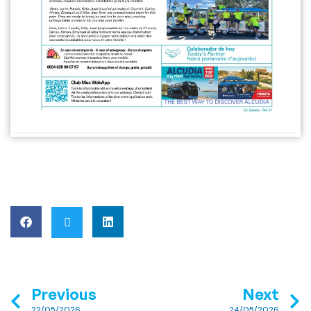
Previous
Next
22/05/2026
24/05/2026