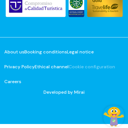
About us
Booking conditions
Legal notice
Privacy Policy
Ethical channel
Cookie configuration
Careers
Developed by
Mirai