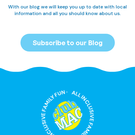
With our blog we will keep you up to date with local
information and all you should know about us.
Subscribe to our Blog
ALL INCLUSIVE FAMILY FUN · ALL INCLUSIVE FAMILY FUN ·