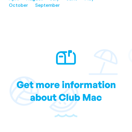
October
September
Get more information
about Club Mac