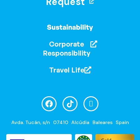
Request
Sustainability
Corporate
Responsibility
Travel Life
Avda. Tucán, s/n
07410
Alcúdia
Baleares
Spain