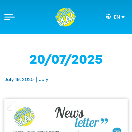
EN
20/07/2025
July 19, 2025
July