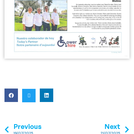
Previous
Next
19/07/2025
21/07/2025