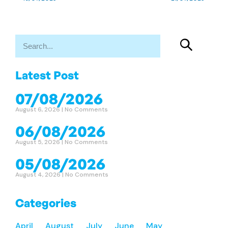
Latest Post
07/08/2026
August 6, 2026
No Comments
06/08/2026
August 5, 2026
No Comments
05/08/2026
August 4, 2026
No Comments
Categories
April
August
July
June
May