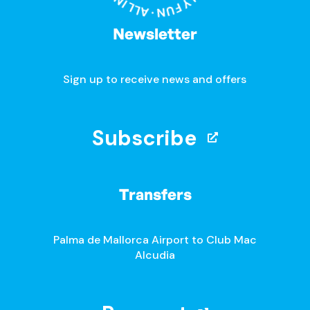
Newsletter
Sign up to receive news and offers
Subscribe
Transfers
Palma de Mallorca Airport to Club Mac
Alcudia