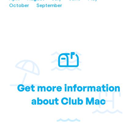
October
September
Get more information
about Club Mac