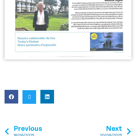
Previous
Next
18/06/2025
20/06/2025