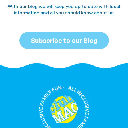
With our blog we will keep you up to date with local
information and all you should know about us.
Subscribe to our Blog
ALL INCLUSIVE FAMILY FUN · ALL INCLUSIVE FAMILY FUN ·