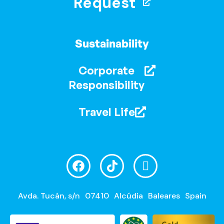
Request
Sustainability
Corporate
Responsibility
Travel Life
Avda. Tucán, s/n
07410
Alcúdia
Baleares
Spain