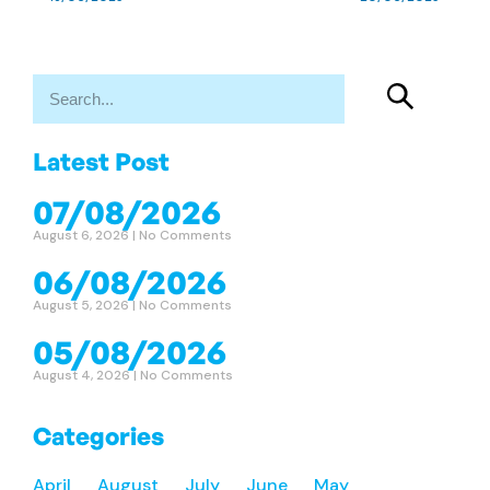
Latest Post
07/08/2026
August 6, 2026
No Comments
06/08/2026
August 5, 2026
No Comments
05/08/2026
August 4, 2026
No Comments
Categories
April
August
July
June
May