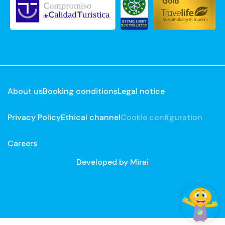
About us
Booking conditions
Legal notice
Privacy Policy
Ethical channel
Cookie configuration
Careers
Developed by
Mirai