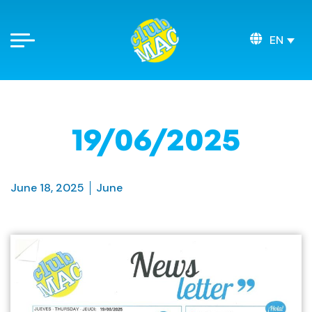
EN
19/06/2025
June 18, 2025
June