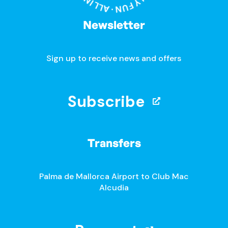
Newsletter
Sign up to receive news and offers
Subscribe
Transfers
Palma de Mallorca Airport to Club Mac
Alcudia