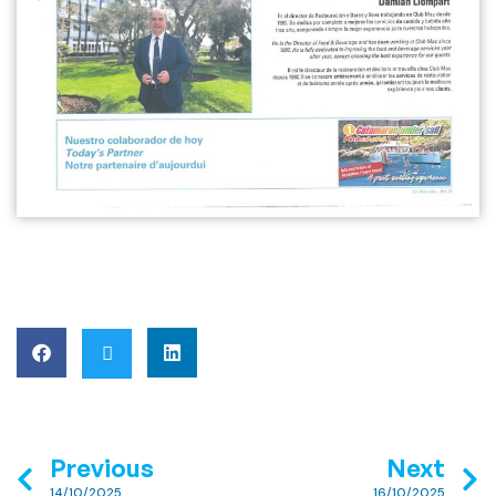
Previous
Next
14/10/2025
16/10/2025