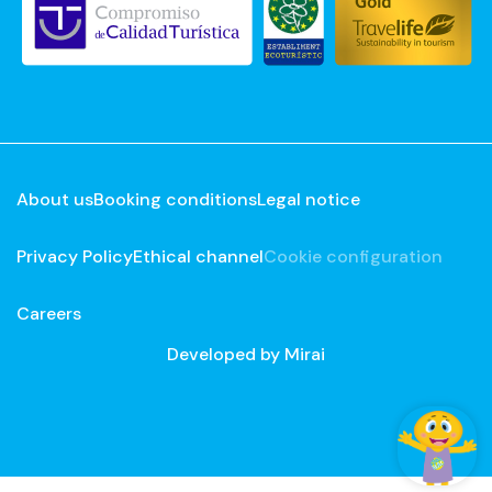
About us
Booking conditions
Legal notice
Privacy Policy
Ethical channel
Cookie configuration
Careers
Developed by
Mirai