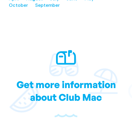
October
September
Get more information
about Club Mac