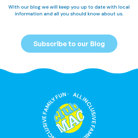
With our blog we will keep you up to date with local
information and all you should know about us.
Subscribe to our Blog
ALL INCLUSIVE FAMILY FUN · ALL INCLUSIVE FAMILY FUN ·