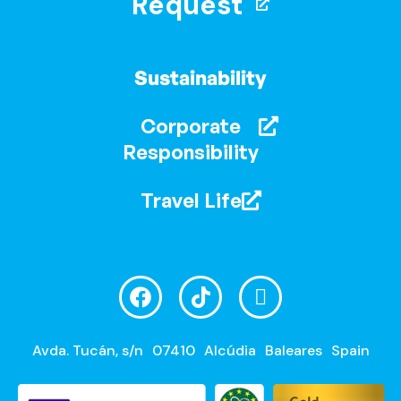
Request
Sustainability
Corporate
Responsibility
Travel Life
Avda. Tucán, s/n
07410
Alcúdia
Baleares
Spain