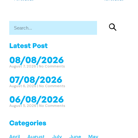
Latest Post
08/08/2026
August 7, 2026
No Comments
07/08/2026
August 6, 2026
No Comments
06/08/2026
August 5, 2026
No Comments
Categories
April
August
July
June
May