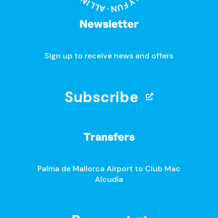
Newsletter
Sign up to receive news and offers
Subscribe
Transfers
Palma de Mallorca Airport to Club Mac
Alcudia