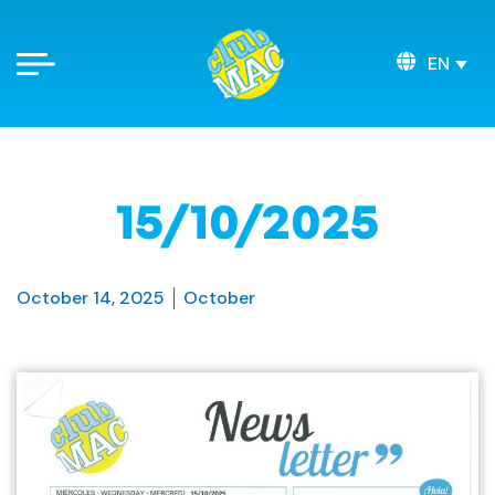
EN
15/10/2025
October 14, 2025
October