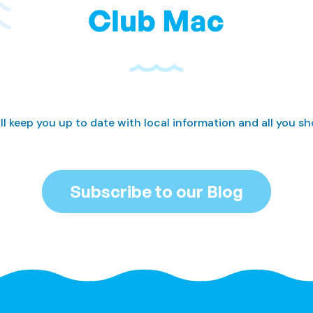
Club Mac
ll keep you up to date with local information and all you s
Subscribe to our Blog