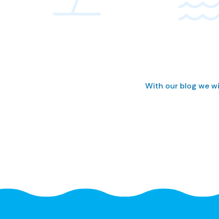
With our blog we wi