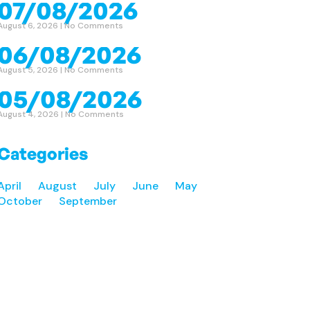
07/08/2026
August 6, 2026
No Comments
06/08/2026
August 5, 2026
No Comments
05/08/2026
August 4, 2026
No Comments
Categories
April
August
July
June
May
October
September