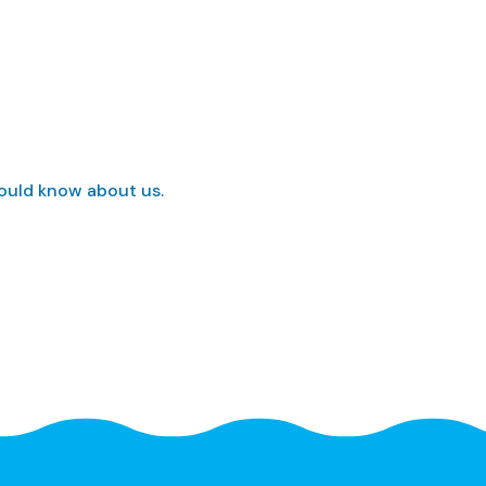
hould know about us.