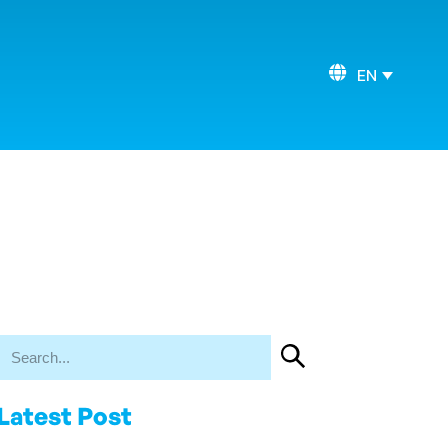
EN
Latest Post