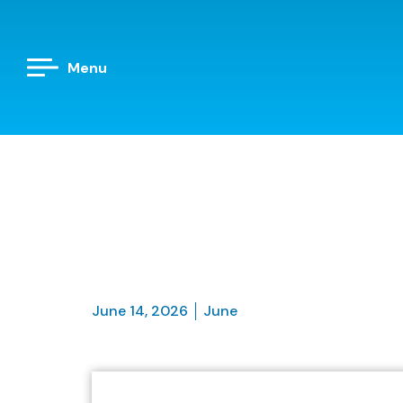
Menu
June 14, 2026
June