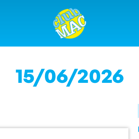
15/06/2026