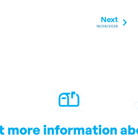
Next
16/06/2026
t more information ab