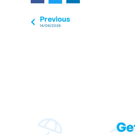
Previous
14/06/2026
Ge