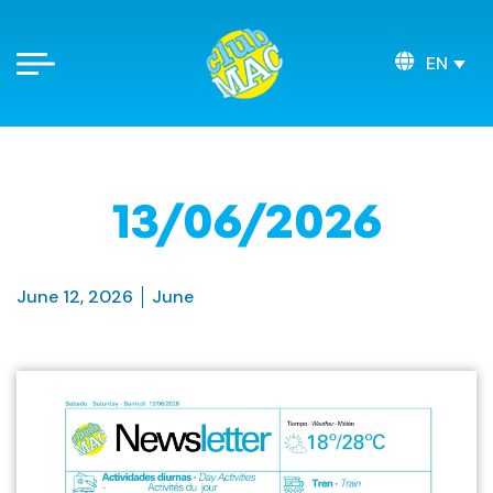
EN
13/06/2026
June 12, 2026
June