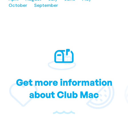
October
September
Get more information
about Club Mac