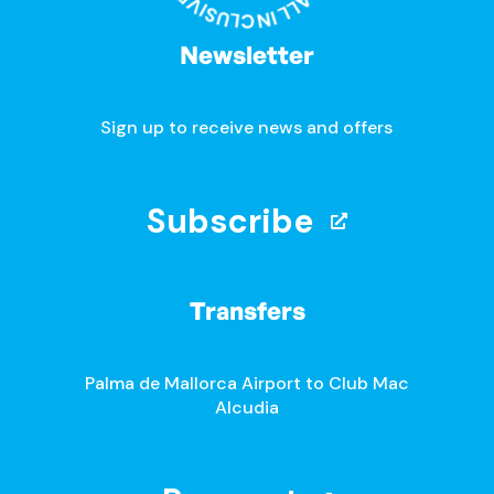
Newsletter
Sign up to receive news and offers
Subscribe
Transfers
Palma de Mallorca Airport to Club Mac
Alcudia