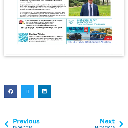
Previous
Next
12/06/2026
14/06/2026