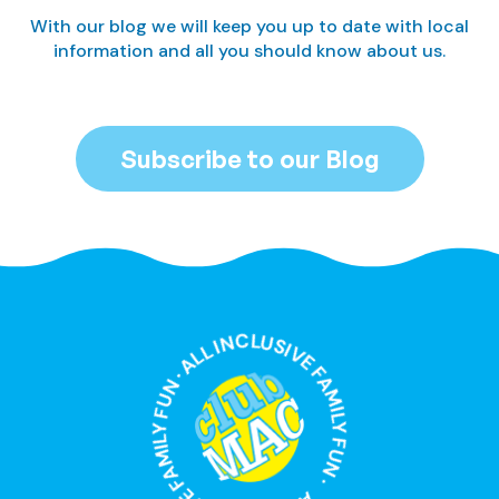
With our blog we will keep you up to date with local
information and all you should know about us.
Subscribe to our Blog
ALL INCLUSIVE FAMILY FUN · ALL INCLUSIVE FAMILY FUN ·