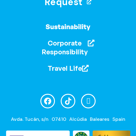
Request
Sustainability
Corporate
Responsibility
Travel Life
Avda. Tucán, s/n
07410
Alcúdia
Baleares
Spain