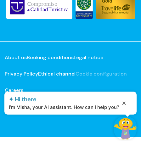
About us
Booking conditions
Legal notice
Privacy Policy
Ethical channel
Cookie configuration
Careers
✦ Hi there
Developed by
Mirai
I’m Misha, your AI assistant. How can I help you?