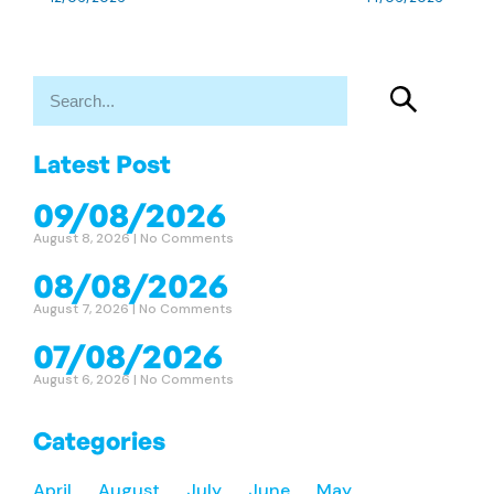
Latest Post
09/08/2026
August 8, 2026
No Comments
08/08/2026
August 7, 2026
No Comments
07/08/2026
August 6, 2026
No Comments
Categories
April
August
July
June
May