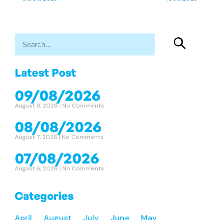
Latest Post
09/08/2026
August 8, 2026
No Comments
08/08/2026
August 7, 2026
No Comments
07/08/2026
August 6, 2026
No Comments
Categories
April
August
July
June
May