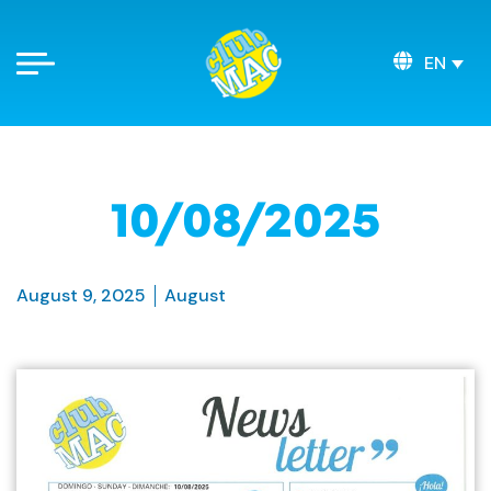
EN
10/08/2025
August 9, 2025
August