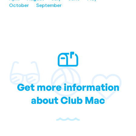
October
September
Get more information
about Club Mac