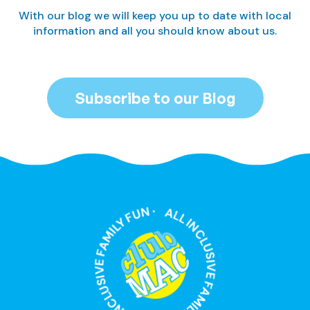
With our blog we will keep you up to date with local
information and all you should know about us.
Subscribe to our Blog
ALL INCLUSIVE FAMILY FUN · ALL INCLUSIVE FAMILY FUN ·