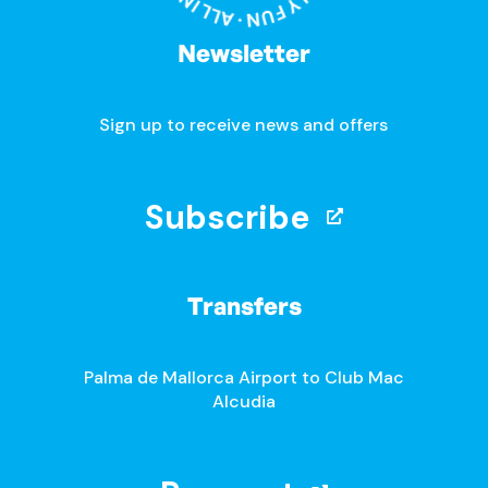
Newsletter
Sign up to receive news and offers
Subscribe
Transfers
Palma de Mallorca Airport to Club Mac
Alcudia