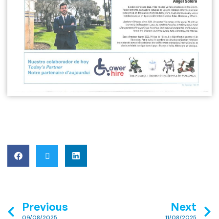
Previous
Next
09/08/2025
11/08/2025