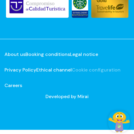
About us
Booking conditions
Legal notice
Privacy Policy
Ethical channel
Cookie configuration
Careers
Developed by
Mirai