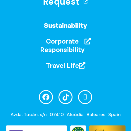
Request
Sustainability
Corporate
Responsibility
Travel Life
Avda. Tucán, s/n
07410
Alcúdia
Baleares
Spain