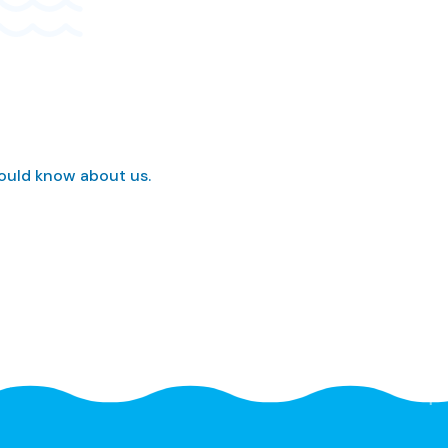
hould know about us.