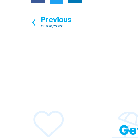
Previous
08/06/2026
Ge