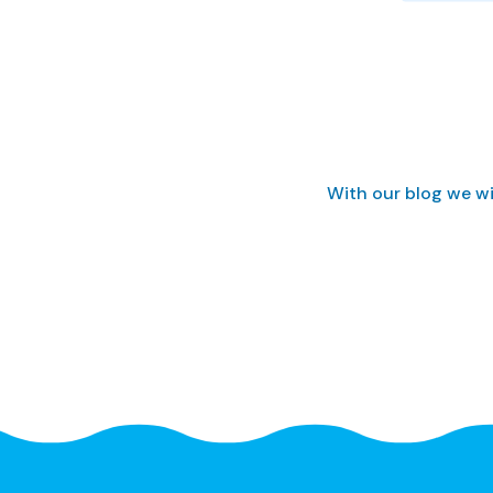
With our blog we wi