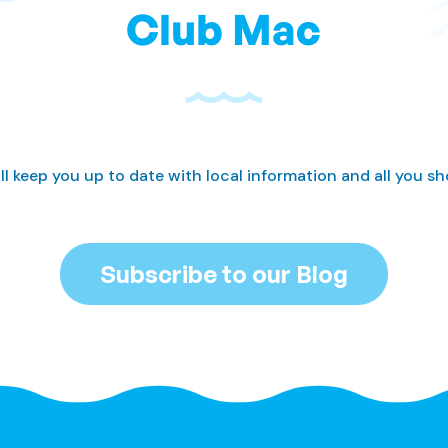
Club Mac
ll keep you up to date with local information and all you s
Subscribe to our Blog