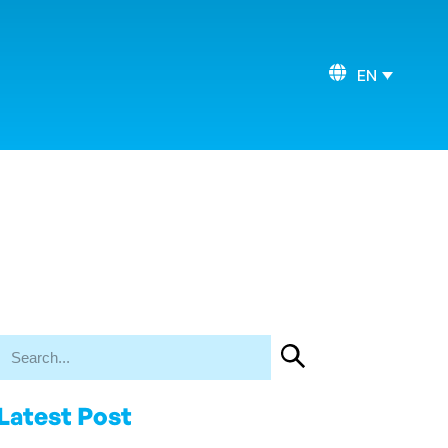
EN
Latest Post