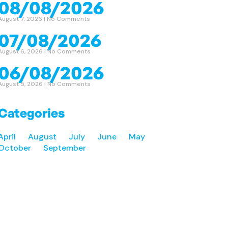
08/08/2026
August 7, 2026
No Comments
07/08/2026
August 6, 2026
No Comments
06/08/2026
August 5, 2026
No Comments
Categories
April
August
July
June
May
October
September