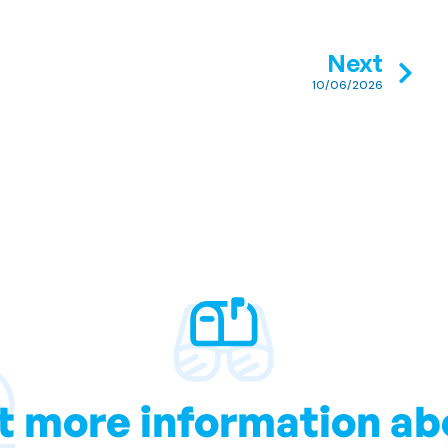
Next
10/06/2026
t more information ab