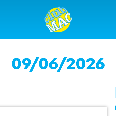
09/06/2026