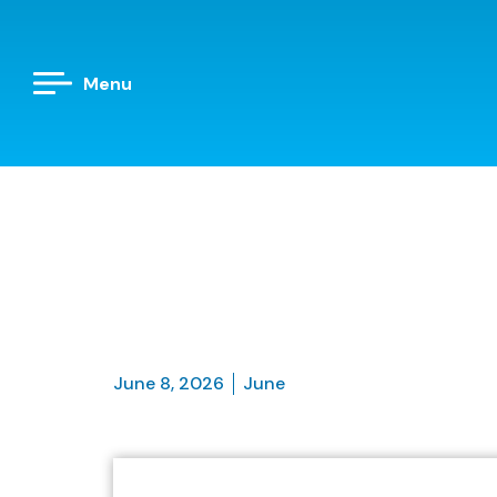
Menu
June 8, 2026
June