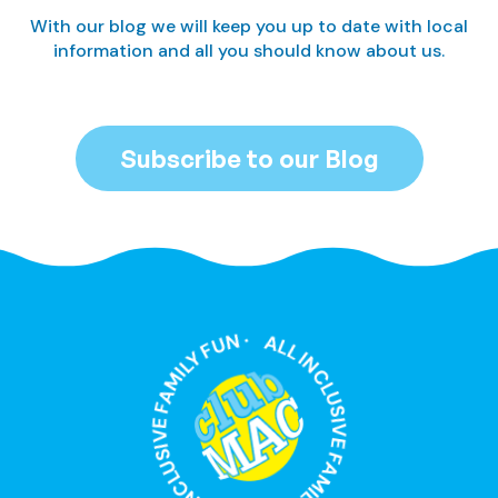
With our blog we will keep you up to date with local
information and all you should know about us.
Subscribe to our Blog
ALL INCLUSIVE FAMILY FUN · ALL INCLUSIVE FAMILY FUN ·