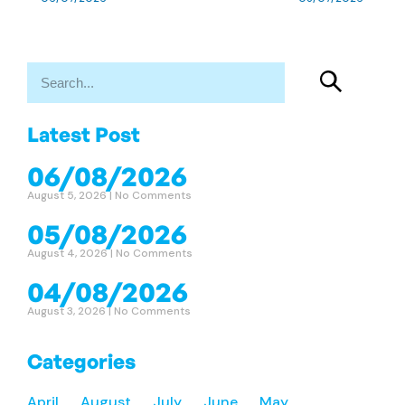
Latest Post
06/08/2026
August 5, 2026
No Comments
05/08/2026
August 4, 2026
No Comments
04/08/2026
August 3, 2026
No Comments
Categories
April
August
July
June
May