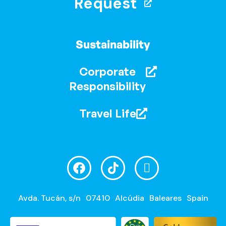
Request
Sustainability
Corporate
Responsibility
Travel Life
Avda. Tucán, s/n
07410
Alcúdia
Baleares
Spain