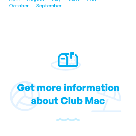
October
September
Get more information
about Club Mac