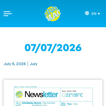
EN
07/07/2026
July 6, 2026
July