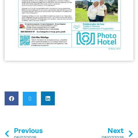
Previous
Next
06/07/2026
08/07/2026