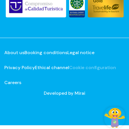
About us
Booking conditions
Legal notice
Privacy Policy
Ethical channel
Cookie configuration
Careers
Developed by
Mirai