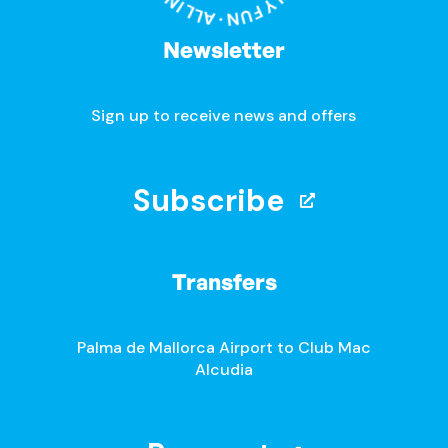
Newsletter
Sign up to receive news and offers
Subscribe
Transfers
Palma de Mallorca Airport to Club Mac
Alcudia