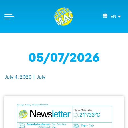
EN
05/07/2026
July 4, 2026
July