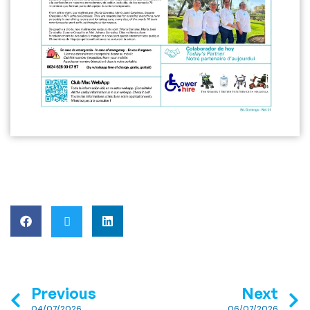
Previous
Next
04/07/2026
06/07/2026