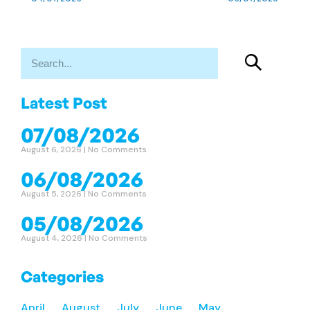
Latest Post
07/08/2026
August 6, 2026
No Comments
06/08/2026
August 5, 2026
No Comments
05/08/2026
August 4, 2026
No Comments
Categories
April
August
July
June
May