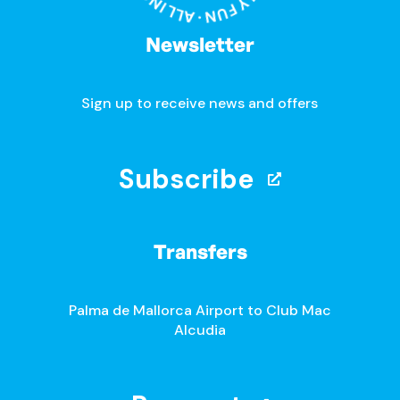
Newsletter
Sign up to receive news and offers
Subscribe
Transfers
Palma de Mallorca Airport to Club Mac
Alcudia