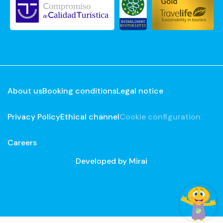
About us
Booking conditions
Legal notice
Privacy Policy
Ethical channel
Cookie configuration
Careers
Developed by
Mirai