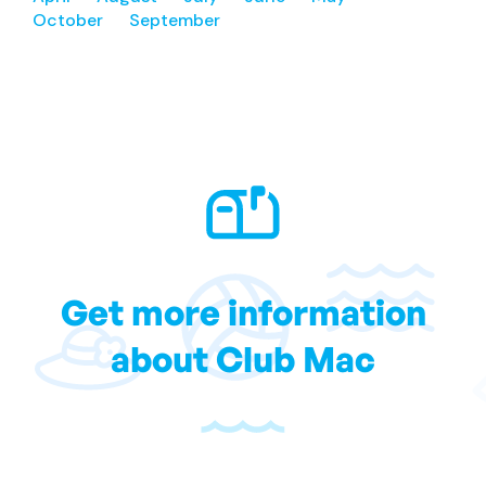
October
September
Get more information
about Club Mac