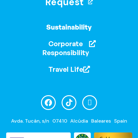
Request
Sustainability
Corporate
Responsibility
Travel Life
Avda. Tucán, s/n
07410
Alcúdia
Baleares
Spain