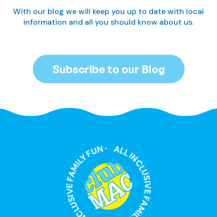
With our blog we will keep you up to date with local
information and all you should know about us.
Subscribe to our Blog
ALL INCLUSIVE FAMILY FUN · ALL INCLUSIVE FAMILY FUN ·