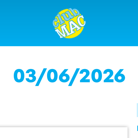
03/06/2026