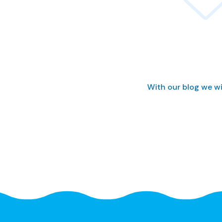
With our blog we wi