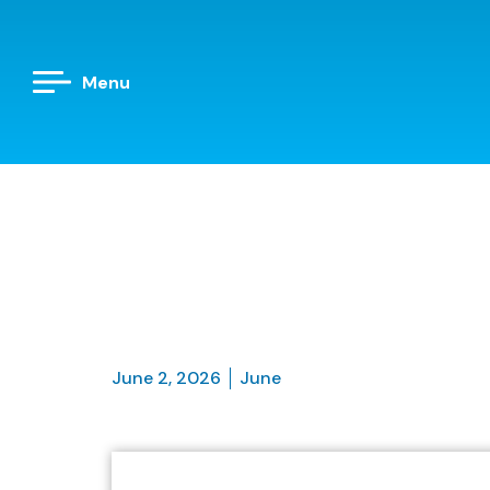
Menu
June 2, 2026
June