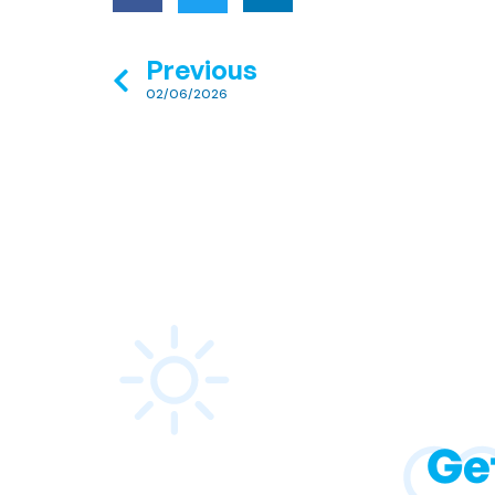
Previous
02/06/2026
Ge