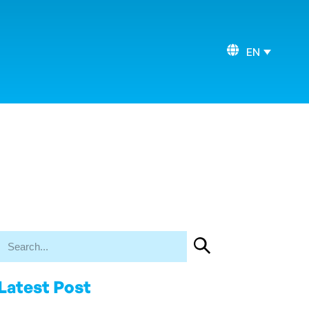
EN
Latest Post