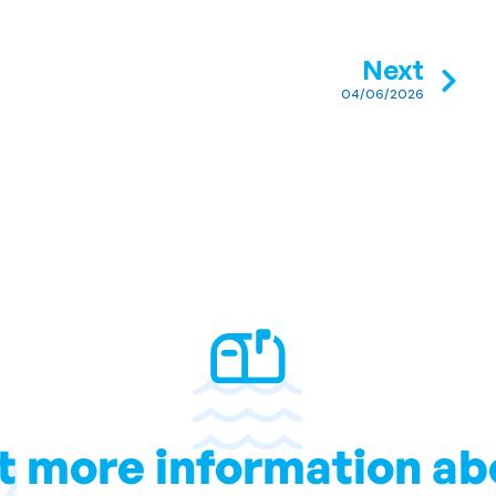
Next
04/06/2026
t more information ab