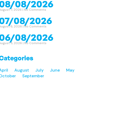
08/08/2026
August 7, 2026
No Comments
07/08/2026
August 6, 2026
No Comments
06/08/2026
August 5, 2026
No Comments
Categories
April
August
July
June
May
October
September