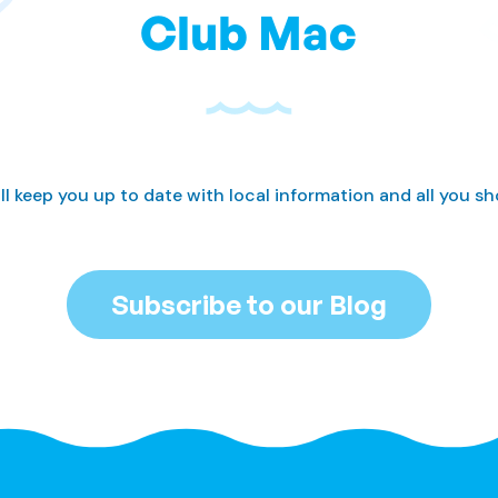
Club Mac
ll keep you up to date with local information and all you s
Subscribe to our Blog