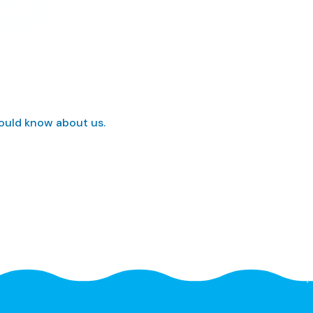
hould know about us.