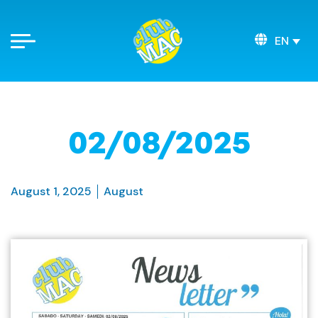
EN
02/08/2025
August 1, 2025
August