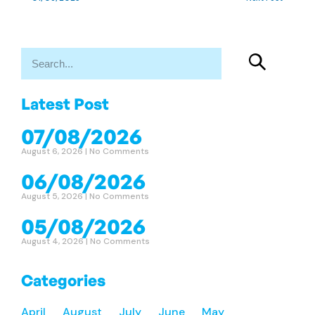
Latest Post
07/08/2026
August 6, 2026
No Comments
06/08/2026
August 5, 2026
No Comments
05/08/2026
August 4, 2026
No Comments
Categories
April
August
July
June
May