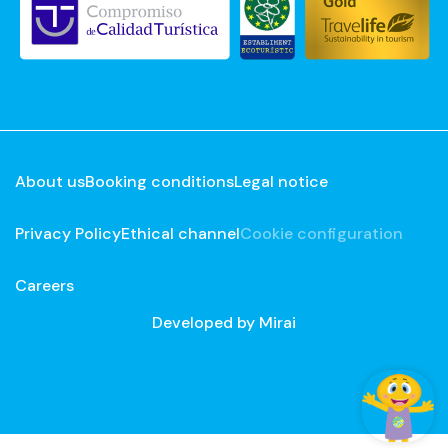
About us
Booking conditions
Legal notice
Privacy Policy
Ethical channel
Cookie configuration
Careers
Developed by
Mirai