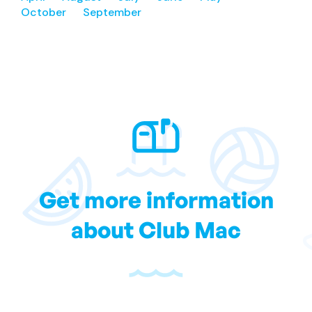
October
September
Get more information
about Club Mac