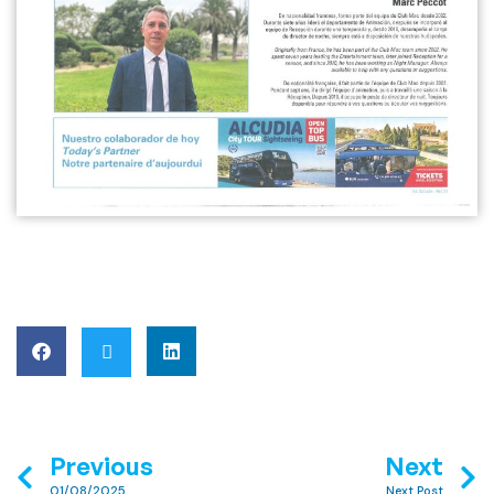
Previous
Next
01/08/2025
Next Post