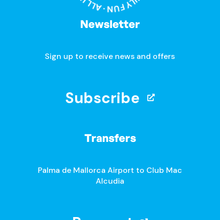
Newsletter
Sign up to receive news and offers
Subscribe
Transfers
Palma de Mallorca Airport to Club Mac
Alcudia