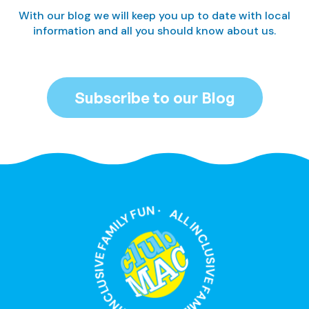
With our blog we will keep you up to date with local
information and all you should know about us.
Subscribe to our Blog
ALL INCLUSIVE FAMILY FUN · ALL INCLUSIVE FAMILY FUN ·