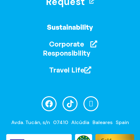
Request
Sustainability
Corporate
Responsibility
Travel Life
Avda. Tucán, s/n
07410
Alcúdia
Baleares
Spain