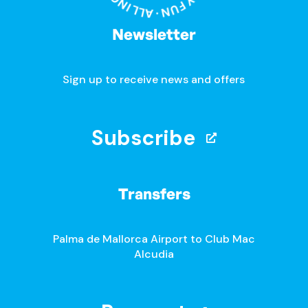
Newsletter
Sign up to receive news and offers
Subscribe
Transfers
Palma de Mallorca Airport to Club Mac
Alcudia