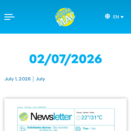
EN
02/07/2026
July 1, 2026
July