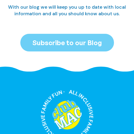
With our blog we will keep you up to date with local
information and all you should know about us.
Subscribe to our Blog
ALL INCLUSIVE FAMILY FUN · ALL INCLUSIVE FAMILY FUN ·