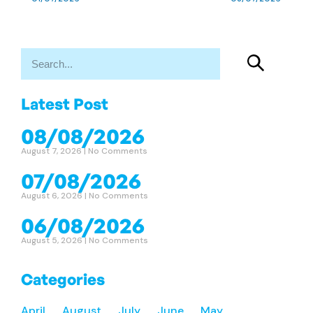
Latest Post
08/08/2026
August 7, 2026
No Comments
07/08/2026
August 6, 2026
No Comments
06/08/2026
August 5, 2026
No Comments
Categories
April
August
July
June
May