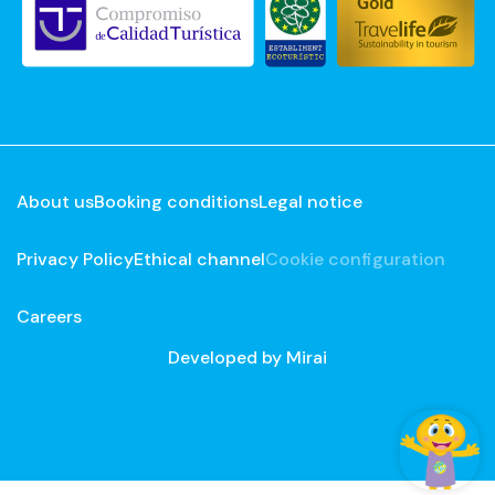
About us
Booking conditions
Legal notice
Privacy Policy
Ethical channel
Cookie configuration
Careers
Developed by
Mirai