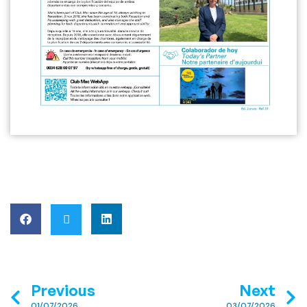
Previous
Next
01/07/2026
03/07/2026