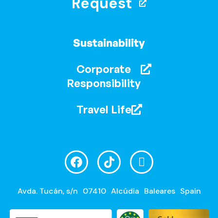
Request
Sustainability
Corporate
Responsibility
Travel Life
Avda. Tucán, s/n
07410
Alcúdia
Baleares
Spain