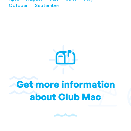
October
September
Get more information
about Club Mac