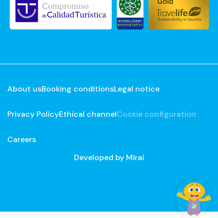
About us
Booking conditions
Legal notice
Privacy Policy
Ethical channel
Cookie configuration
Careers
Developed by
Mirai