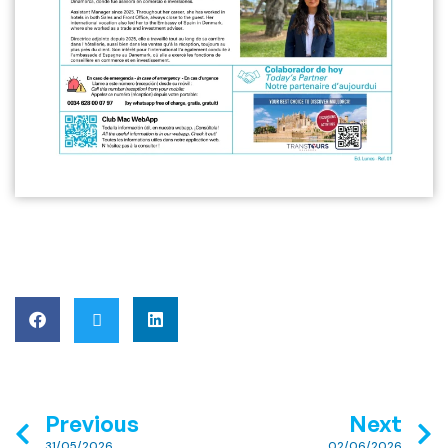
Previous
Next
31/05/2026
02/06/2026