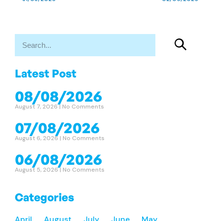
Latest Post
08/08/2026
August 7, 2026
No Comments
07/08/2026
August 6, 2026
No Comments
06/08/2026
August 5, 2026
No Comments
Categories
April
August
July
June
May