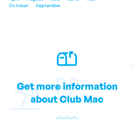
October
September
Get more information
about Club Mac