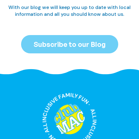
With our blog we will keep you up to date with local
information and all you should know about us.
Subscribe to our Blog
ALL INCLUSIVE FAMILY FUN · ALL INCLUSIVE FAMILY FUN ·