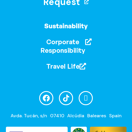
Request
Sustainability
Corporate
Responsibility
Travel Life
Avda. Tucán, s/n
07410
Alcúdia
Baleares
Spain