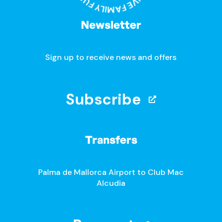
Newsletter
Sign up to receive news and offers
Subscribe
Transfers
Palma de Mallorca Airport to Club Mac
Alcudia