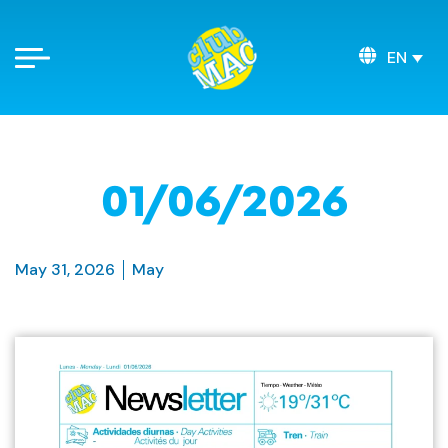
EN
01/06/2026
May 31, 2026
May