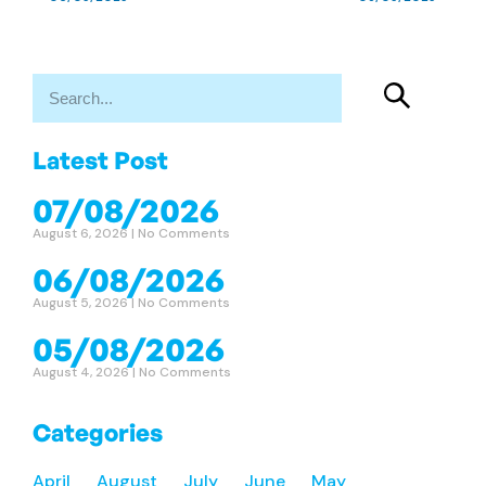
Latest Post
07/08/2026
August 6, 2026
No Comments
06/08/2026
August 5, 2026
No Comments
05/08/2026
August 4, 2026
No Comments
Categories
April
August
July
June
May