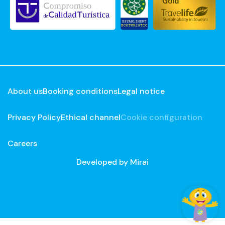
About us
Booking conditions
Legal notice
Privacy Policy
Ethical channel
Cookie configuration
Careers
Developed by
Mirai