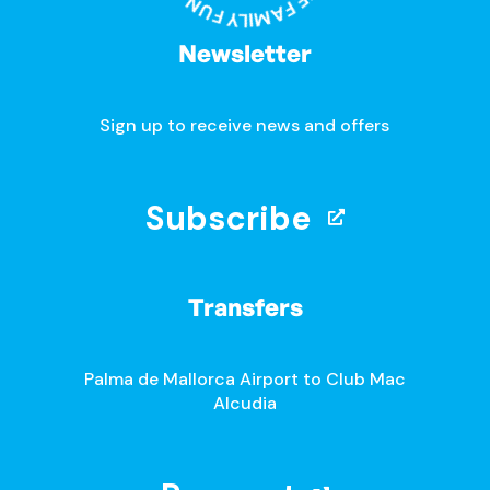
Newsletter
Sign up to receive news and offers
Subscribe
Transfers
Palma de Mallorca Airport to Club Mac
Alcudia