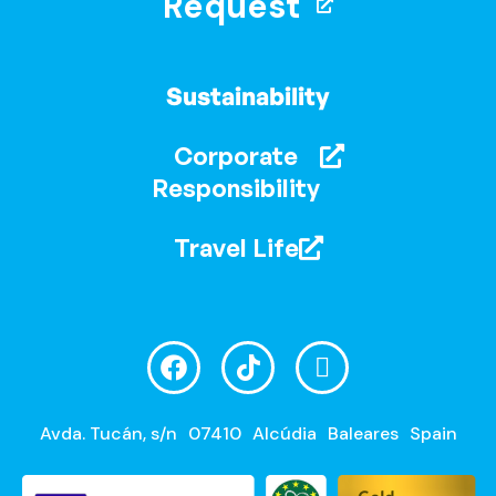
Request
Sustainability
Corporate
Responsibility
Travel Life
Avda. Tucán, s/n
07410
Alcúdia
Baleares
Spain