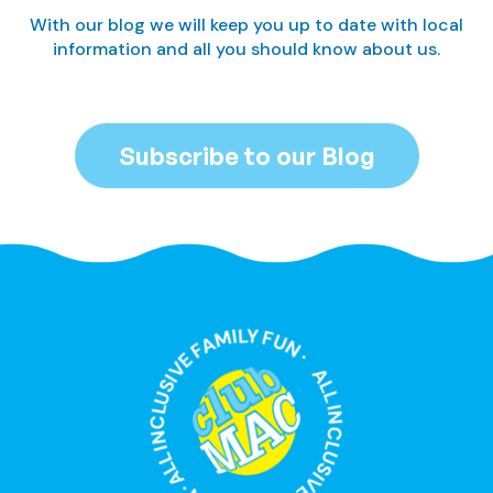
With our blog we will keep you up to date with local
information and all you should know about us.
Subscribe to our Blog
ALL INCLUSIVE FAMILY FUN · ALL INCLUSIVE FAMILY FUN ·