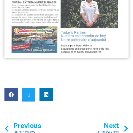
Previous
Next
06/05/2025
08/05/2025