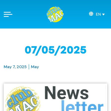
EN
07/05/2025
May 7, 2025
May