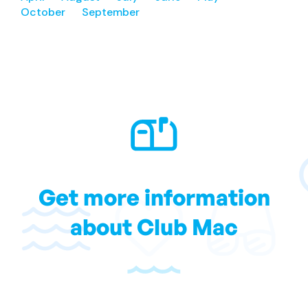
October
September
Get more information
about Club Mac